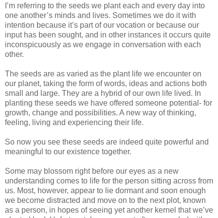
I’m referring to the seeds we plant each and every day into
one another’s minds and lives. Sometimes we do it with
intention because it’s part of our vocation or because our
input has been sought, and in other instances it occurs quite
inconspicuously as we engage in conversation with each
other.
The seeds are as varied as the plant life we encounter on
our planet, taking the form of words, ideas and actions both
small and large. They are a hybrid of our own life lived. In
planting these seeds we have offered someone potential- for
growth, change and possibilities. A new way of thinking,
feeling, living and experiencing their life.
So now you see these seeds are indeed quite powerful and
meaningful to our existence together.
Some may blossom right before our eyes as a new
understanding comes to life for the person sitting across from
us. Most, however, appear to lie dormant and soon enough
we become distracted and move on to the next plot, known
as a person, in hopes of seeing yet another kernel that we’ve