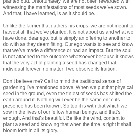
planted bud. Unfortunately, we are not often rewarded with
witnessing the manifestations of most seeds we’ve sown.
And that, I have learned, is as it should be.
Unlike the farmer that gathers his crops, we are not meant to
harvest all that we’ve planted. It is not about us and what we
have done, dear ego, but is simply an offering to another to
do with as they deem fitting. Our ego wants to see and know
that we’ve made a difference or had an impact. But the soul
is not attached to the outcome whatsoever because it knows
that the very act of planting a seed has changed that
individual forever, no matter if we observe its fruition.
Don’t believe me? Call to mind the traditional sense of
gardening I’ve mentioned above. When we put that physical
seed in the ground, even the tiniest of seeds has shifted the
earth around it. Nothing will ever be the same once its
presence has been known. So too it is with that which we
sow in the lives of our fellow human beings, and that’s
enough. And that’s beautiful. Be like the wind, content to
plant a seed and knowing that when the time is right it shall
bloom forth in all its glory.