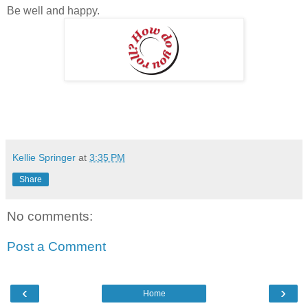
Be well and happy.
Kellie Springer
at
3:35 PM
Share
No comments:
Post a Comment
‹
›
Home