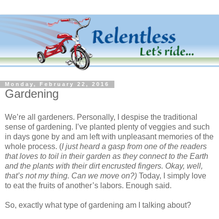
Monday, February 22, 2016
Gardening
We’re all gardeners. Personally, I despise the traditional
sense of gardening. I’ve planted plenty of veggies and such
in days gone by and am left with unpleasant memories of the
whole process. (
I just heard a gasp from one of the readers
that loves to toil in their garden as they connect to the Earth
and the plants with their dirt encrusted fingers. Okay, well,
that’s not my thing. Can we move on?)
Today, I simply love
to eat the fruits of another’s labors. Enough said.
So, exactly what type of gardening am I talking about?