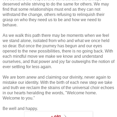
deserved while striving to do the same for others. We may
find that some relationships must end as they can not
withstand the change, others refusing to relinquish their
grasp on who they need us to be and how we need to
behave.
As we walk this path there may be moments when we feel
we stand alone, isolated from who and what we once held
so dear. But once the journey has begun and our eyes
opened to the new possibilities, there is no going back. With
each mindful move we make we know and understand
ourselves, and that power and joy far outweighs the notion of
ever settling for less again.
We are born anew and claiming our divinity, never again to
mistake our identity. With the birth of each new step we take
and truth we reclaim the strains of the universal choir echoes
in our hearts heralding the words, "Welcome home.
Welcome to you."
Be well and happy.