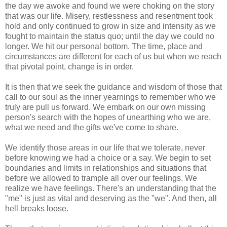
the day we awoke and found we were choking on the story
that was our life. Misery, restlessness and resentment took
hold and only continued to grow in size and intensity as we
fought to maintain the status
quo
; until the day we could no
longer. We hit our personal bottom. The time, place and
circumstances are different for each of us but when we reach
that pivotal point, change is in order.
It is then that we seek the guidance and wisdom of those that
call to our soul as the inner yearnings to remember who we
truly are pull us forward. We embark on our own missing
person's search with the hopes of unearthing who we are,
what we need and the gifts we've come to share.
We identify those areas in our life that we tolerate, never
before knowing we had a choice or a say. We begin to set
boundaries and limits in relationships and situations that
before we allowed to trample all over our feelings. We
realize we have feelings. There's an understanding that the
"me" is just as vital and deserving as the "we". And then, all
hell breaks loose.