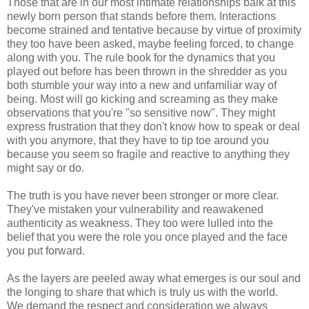
Those that are in our most intimate relationships balk at this
newly born person that stands before them. Interactions
become strained and tentative because by virtue of proximity
they too have been asked, maybe feeling forced, to change
along with you. The rule book for the dynamics that you
played out before has been thrown in the shredder as you
both stumble your way into a new and unfamiliar way of
being. Most will go kicking and screaming as they make
observations that you're "so sensitive now". They might
express frustration that they don't know how to speak or deal
with you anymore, that they have to tip toe around you
because you seem so fragile and reactive to anything they
might say or do.
The truth is you have never been stronger or more clear.
They've mistaken your vulnerability and reawakened
authenticity as weakness. They too were lulled into the
belief that you were the role you once played and the face
you put forward.
As the layers are peeled away what emerges is our soul and
the longing to share that which is truly us with the world.
We demand the respect and consideration we always