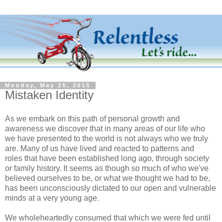
Monday, May 25, 2015
Mistaken Identity
As we embark on this path of personal growth and
awareness we discover that in many areas of our life who
we have presented to the world is not always who we truly
are. Many of us have lived and reacted to patterns and
roles that have been established long ago, through society
or family history. It seems as though so much of who we've
believed ourselves to be, or what we thought we had to be,
has been unconsciously dictated to our open and vulnerable
minds at a very young age.
We wholeheartedly consumed that which we were fed until