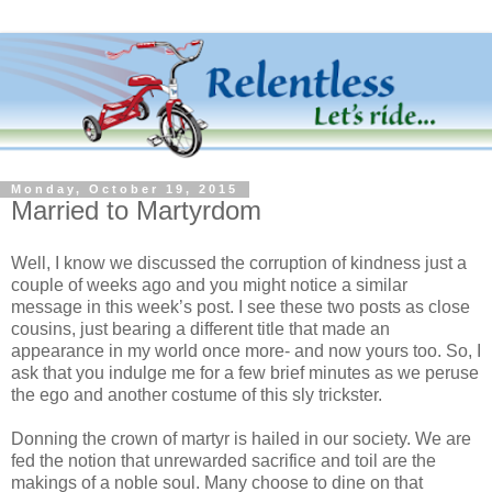
Monday, October 19, 2015
Married to Martyrdom
Well, I know we discussed the corruption of kindness just a
couple of weeks ago and you might notice a similar
message in this week’s post. I see these two posts as close
cousins, just bearing a different title that made an
appearance in my world once more- and now yours too. So, I
ask that you indulge me for a few brief minutes as we peruse
the ego and another costume of this sly trickster.
Donning the crown of martyr is hailed in our society. We are
fed the notion that unrewarded sacrifice and toil are the
makings of a noble soul. Many choose to dine on that