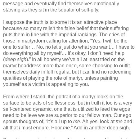
message and eventually find themselves emotionally
starving as they sit in the squalor of self-pity.
I suppose the truth is to some it is an attractive place
because so many relish the false belief that their suffering
puts them in line with the imperial rankings. The cries of
those in martyrdom calling for attention, “Yes, I will be the
one to suffer… No, no let’s just do what you want… I have to
do everything all by myself… It’s okay, I don’t need help
(
deep sigh
).” In all honesty we’ve all at least tried on the
martyr headdress more than once, some choosing to outfit
themselves daily in full regalia, but I can find no redeeming
qualities of playing the role of martyr, unless painting
yourself as a victim is appealing to you.
From where I stand, the portrait of a martyr looks on the
surface to be acts of selflessness, but in truth it too is a very
self-centered dynamic, one that is utilized to feed the egos
need to believe we are superior to our fellow man. Our ego
spouts thoughts of, “It’s all up to
me
. Ah yes, look at
me
and
all that
I
must endure. Poor
me
.” Add in another deep sigh.