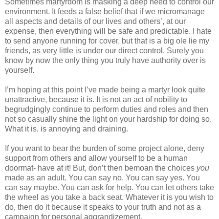
Sometimes martyrdom is masking a deep need to control our
environment. It feeds a false belief that if we micromanage
all aspects and details of our lives and others’, at our
expense, then everything will be safe and predictable. I hate
to send anyone running for cover, but that is a big ole lie my
friends, as very little is under our direct control. Surely you
know by now the only thing you truly have authority over is
yourself.
I’m hoping at this point I’ve made being a martyr look quite
unattractive, because it is. It is not an act of nobility to
begrudgingly continue to perform duties and roles and then
not so casually shine the light on your hardship for doing so.
What it is, is annoying and draining.
If you want to bear the burden of some project alone, deny
support from others and allow yourself to be a human
doormat- have at it! But, don’t then bemoan the choices
you
made as an adult. You can say no. You can say yes. You
can say maybe. You can ask for help. You can let others take
the wheel as you take a back seat. Whatever it is you wish to
do, then do it because it speaks to your truth and not as a
campaign for personal aggrandizement.