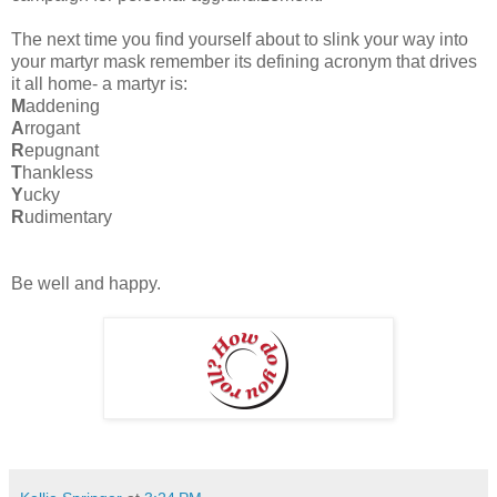
The next time you find yourself about to slink your way into
your martyr mask remember its defining acronym that drives
it all home- a martyr is:
M
addening
A
rrogant
R
epugnant
T
hankless
Y
ucky
R
udimentary
Be well and happy.